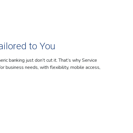
ilored to You
ic banking just don’t cut it. That’s why Service
for business needs, with flexibility, mobile access,