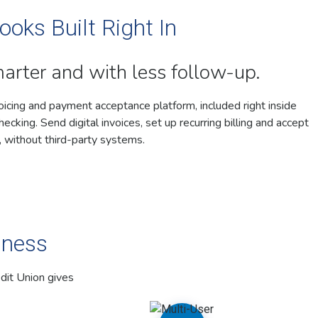
ooks Built Right In
marter and with less follow-up.
oicing and payment acceptance platform, included right inside
cking. Send digital invoices, set up recurring billing and accept
 without third-party systems.
iness
dit Union gives