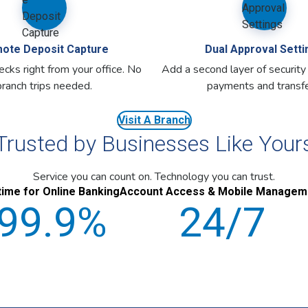
ote Deposit Capture
Dual Approval Setti
cks right from your office. No
Add a second layer of security
branch trips needed.
payments and transfe
Visit A Branch
Trusted by Businesses Like Your
Service you can count on. Technology you can trust.
ime for Online Banking
Account Access & Mobile Managem
99.9%
24/7