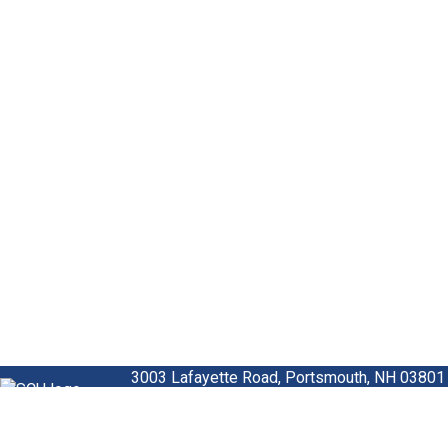
3003 Lafayette Road,
Portsmouth, NH 03801
Homepage
US -
800.936.7730
International -
00800.472