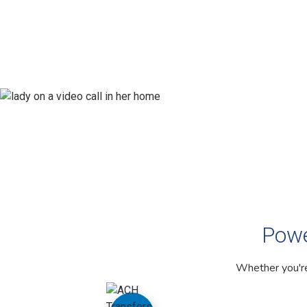
Powe
Whether you're