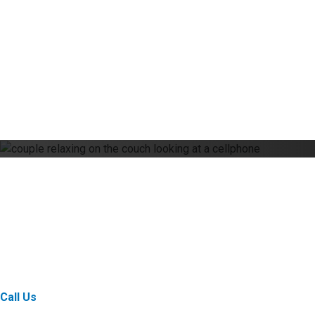
Online Commercial Bank
Custom-built tools to move your business forward.
Call Us
Email Us