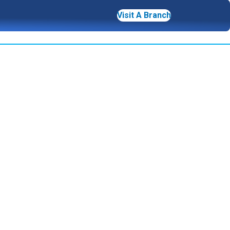
Visit A Branch