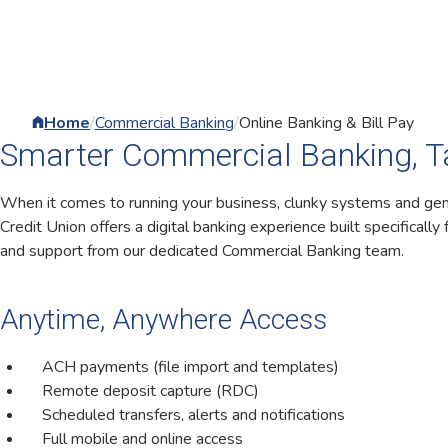
Home
/
Commercial Banking
/
Online Banking & Bill Pay
Smarter Commercial Banking, Ta
When it comes to running your business, clunky systems and gener
Credit Union offers a digital banking experience built specifically 
and support from our dedicated Commercial Banking team.
Anytime, Anywhere Access
ACH payments (file import and templates)
Remote deposit capture (RDC)
Scheduled transfers, alerts and notifications
Full mobile and online access