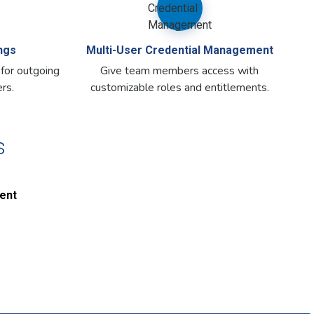
ngs
Multi-User Credential Management
 for outgoing
Give team members access with
rs.
customizable roles and entitlements.
s
ent