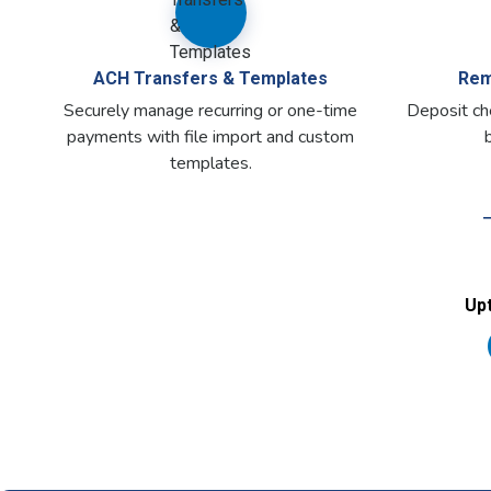
ACH Transfers & Templates
Rem
Securely manage recurring or one-time
Deposit che
payments with file import and custom
templates.
Upt