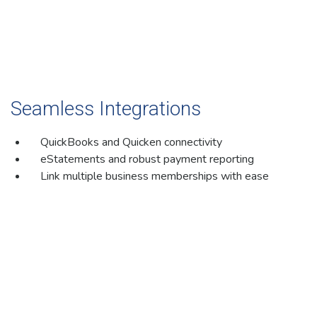
Seamless Integrations
QuickBooks and Quicken connectivity
eStatements and robust payment reporting
Link multiple business memberships with ease