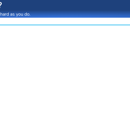
?
 hard as you do.