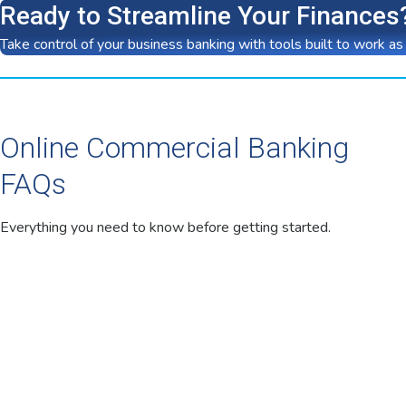
Ready to Streamline Your Finances
Take control of your business banking with tools built to work as
Online Commercial Banking
FAQs
Everything you need to know before getting started.