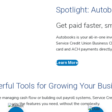
Spotlight: Autob
Get paid faster, s
Autobooks is your all-in-one inv
Service Credit Union Business Che
card and ACH payments directly,
Learn More
rful Tools for Growing Your Bus
 managing cash flow or building out payroll systems, Service Cre
you the features you need, without the complexity.