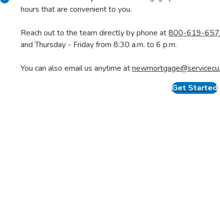
Y
Get Pre-Qualified
Find Your H
Know your budget and house-hunt
Work with an agent a
with confidence.
listings
.