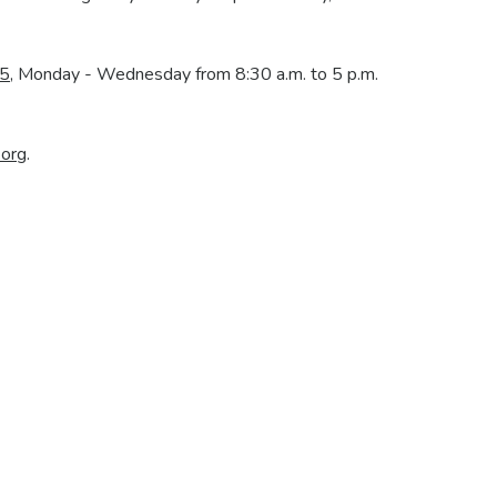
our Mortgage Journey Starts He
Every step brings you closer to home. Here's how it works:
ome
Apply for Your Mortgage
Process
nd explore
Submit documents and finalize loan
We review a
details.
mo
Get Started