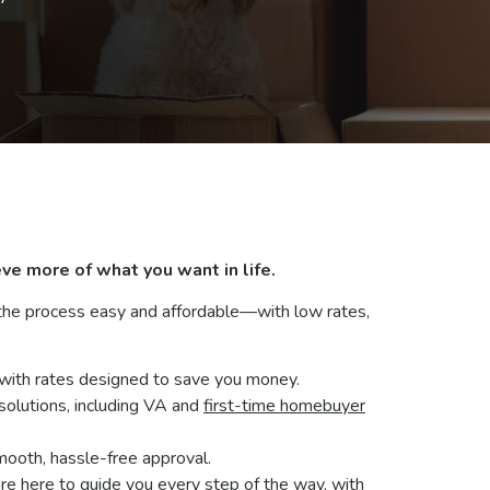
 the process easy and affordable—with low rates,
with rates designed to save you money.
 solutions, including VA and
first-time homebuyer
mooth, hassle-free approval.
e here to guide you every step of the way, with
5
, Monday - Wednesday from 8:30 a.m. to 5 p.m.
org
.