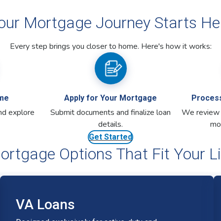
ortgage Options That Fit Your Li
VA Loans
Designed exclusively for active-duty and
veteran members, making homeownership more
accessible.
No down payment required
No PMI, keeping costs lower
One-time rate float down option**
VA Mortgage