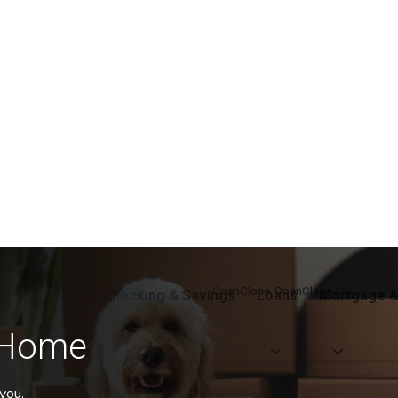
Checking & Savings
Loans
Mortgage &
 Home
you.
eve more of what you want in life.