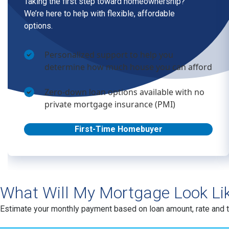
What Will My Mortgage Look Li
Estimate your monthly payment based on loan amount, rate and 