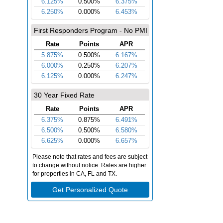
re
ing & Underwriting
Closing Day
nd verify everything to
Sign, finalize and celebrate your new
ve you forward.
home!