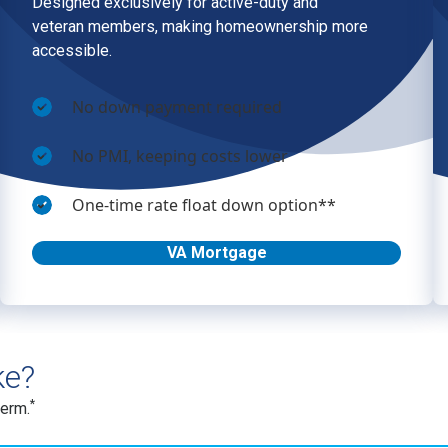
ke?
*
term.