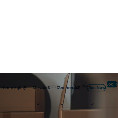
Log In
 Home Equity
Services
Commercial
Join Now