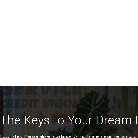
The Keys to Your Dream
Low rates. Personalized guidance. A mortgage designed around 
Get Started
Home
/
Mortgage
Homeownership, Simplified
It’s our mission to help you do more, afford more and achi