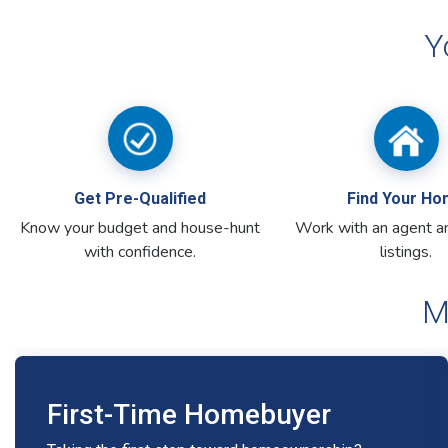
M
First-Time Homebuyer
Taking the first step toward homeownership?
We’re here to help with flexible, affordable
options.
Personalized support to help you
determine how much house you can afford
Zero-down loan options available with no
private mortgage insurance (PMI)
First-Time Homebuyer