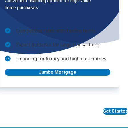
Get Started