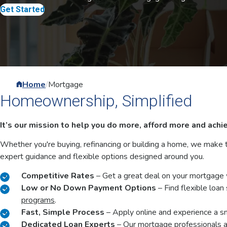
Whether you're buying, refinancing or building a home, we make
expert guidance and flexible options designed around you.
Competitive Rates
– Get a great deal on your mortgage 
Low or No Down Payment Options
– Find flexible loan
programs
.
Fast, Simple Process
– Apply online and experience a s
Dedicated Loan Experts
– Our mortgage professionals ar
hours that are convenient to you.
Reach out to the team directly by phone at
800-619-657
and Thursday - Friday from 8:30 a.m. to 6 p.m.
You can also email us anytime at
newmortgage@servicecu.
Get Started