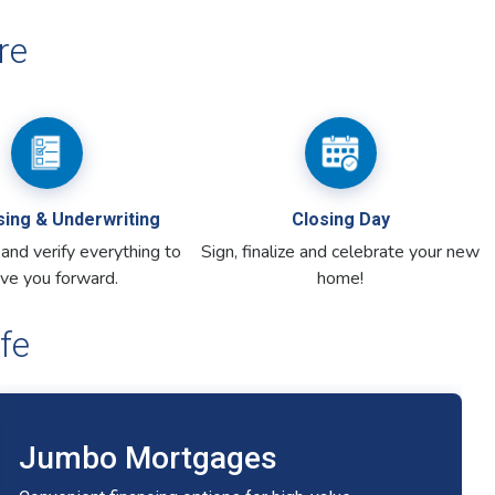
fe
Jumbo Mortgages
Convenient financing options for high-value
home purchases.
Competitive rates with flexible terms
Expert guidance for large transactions
Financing for luxury and high-cost homes
Jumbo Mortgage