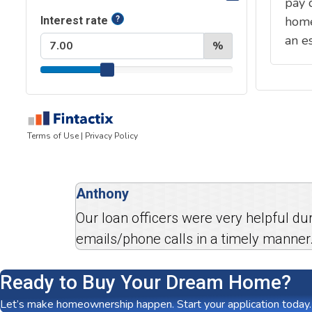
Anthony
Our loan officers were very helpful d
emails/phone calls in a timely manner.
Ready to Buy Your Dream Home?
Let’s make homeownership happen. Start your application today.
Your Mortgage Questions,
Answered
*
The displayed rates for conventional loans assume a loan a
of 740 or higher. VA rates assume a loan amount of $500